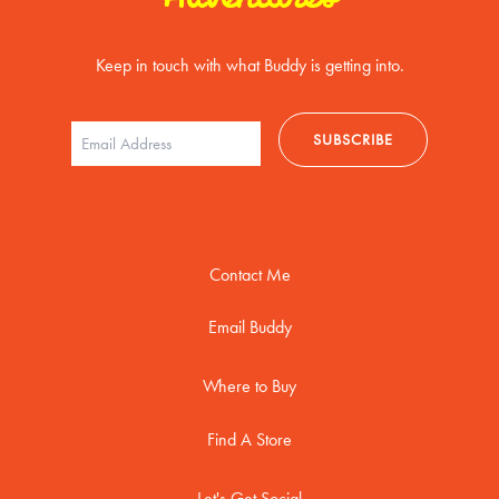
Keep in touch with what Buddy is getting into.
Contact Me
Email Buddy
Where to Buy
Find A Store
Let's Get Social