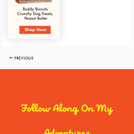
PREVIOUS
Follow Along On My
Adventures