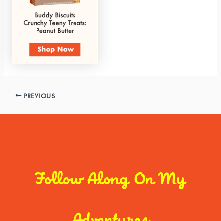
PREVIOUS
Follow Along On My
Adventures