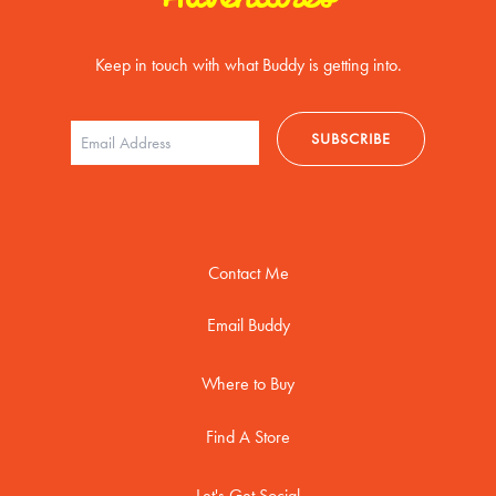
Keep in touch with what Buddy is getting into.
Contact Me
Email Buddy
Where to Buy
Find A Store
Let's Get Social