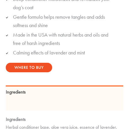
rating
dog’s coat
Gentle formula helps remove tangles and adds
softness and shine
Made in the USA with natural herbs and oils and
free of harsh ingredients
Calming effects of lavender and mint
WHERE TO BUY
Ingredients
Instructions
Ingredients
Herbal conditioner base, aloe vera juice, essence of lavender,