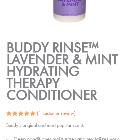
BUDDY RINSE™
LAVENDER & MINT
HYDRATING
THERAPY
CONDITIONER
(
1
customer review)
Rated
1
5.00
Buddy’s original and most popular scent.
out of 5
based on
customer
Deep conditioner moisturizes and revitalizes your