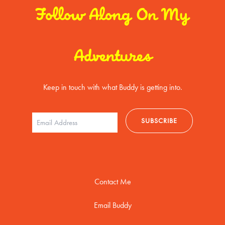
Follow Along On My
Adventures
Keep in touch with what Buddy is getting into.
Contact Me
Email Buddy