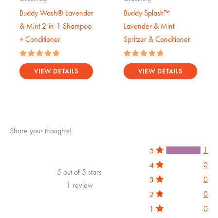
Buddy Wash® Lavender
Buddy Splash™
& Mint 2-in-1 Shampoo
Lavender & Mint
+ Conditioner
Spritzer & Conditioner
Rated
Rated
5.00
5.00
VIEW DETAILS
VIEW DETAILS
out of 5
out of 5
Share your thoughts!
1
5
0
4
5 out of 5 stars
0
3
1 review
0
2
0
1