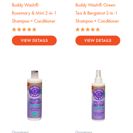
Buddy Wash®
Buddy Wash® Green
Rosemary & Mint 2-in-1
Tea & Bergamot 2-in-1
Shampoo + Conditioner
Shampoo + Conditioner
Rated
Rated
5.00
5.00
VIEW DETAILS
VIEW DETAILS
out of 5
out of 5
Grooming
Grooming