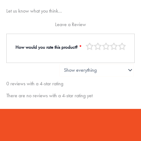
Let us know what you think...
Leave a Review
How would you rate this product?
*
0 reviews with a 4-star rating
There are no reviews with a 4-star rating yet