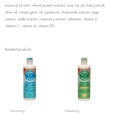
essence of mint, wheat protein extract, rose hip oil, kukui nut oil,
olive oil, wheat germ oil, jojoba oil, chamomile extract, sage
extract, nettle extract, rosemary extract, allantoin, vitamin E,
vitamin C, vitamin A, vitamin B5.
Related products
Grooming
Grooming