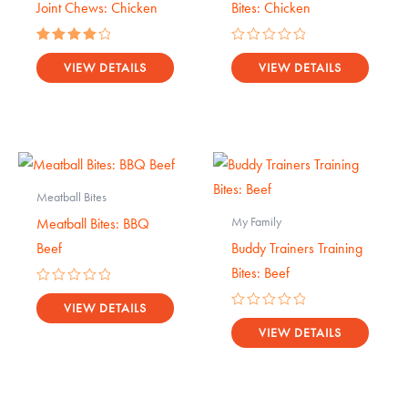
Joint Chews: Chicken
Bites: Chicken
Rated
Rated
4.17
0
VIEW DETAILS
VIEW DETAILS
out of 5
out
of
5
Meatball Bites
My Family
Meatball Bites: BBQ
Beef
Buddy Trainers Training
Bites: Beef
Rated
0
VIEW DETAILS
Rated
out
0
VIEW DETAILS
of
out
5
of
5