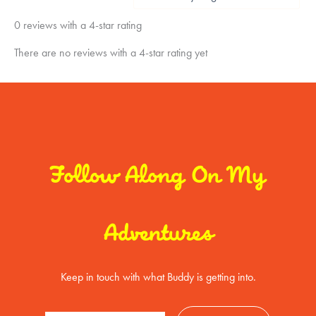
0 reviews with a 4-star rating
There are no reviews with a 4-star rating yet
Follow Along On My
Adventures
Keep in touch with what Buddy is getting into.