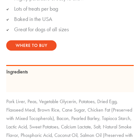
Lots of treats per bag
Baked in the USA
Great for dogs of all sizes
WHERE TO BUY
Ingredients
Guaranteed Analysis
Pork Liver, Peas, Vegetable Glycerin, Potatoes, Dried Egg,
Flaxseed Meal, Brown Rice, Cane Sugar, Chicken Fat (Preserved
with Mixed Tocopherols), Bacon, Pearled Barley, Tapioca Starch,
Lactic Acid, Sweet Potatoes, Calcium Lactate, Salt, Natural Smoke
Flavor, Phosphoric Acid, Coconut Oil, Salmon Oil (Preserved with