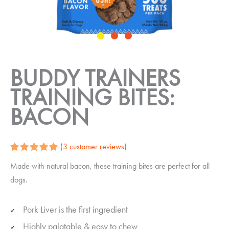
BUDDY TRAINERS
TRAINING BITES:
BACON
(
3
customer reviews)
Rated
3
5.00
Made with natural bacon, these training bites are perfect for all
out of 5
based on
dogs.
customer
ratings
Pork Liver is the first ingredient
Highly palatable & easy to chew