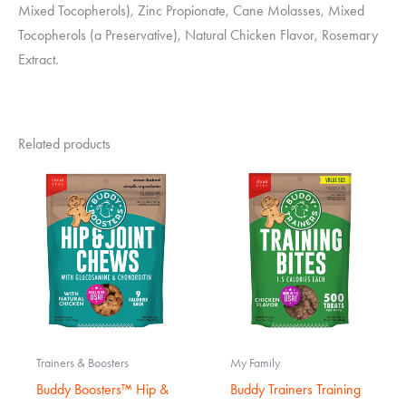
Mixed Tocopherols), Zinc Propionate, Cane Molasses, Mixed
Tocopherols (a Preservative), Natural Chicken Flavor, Rosemary
Extract.
Related products
Trainers & Boosters
My Family
Buddy Boosters™ Hip &
Buddy Trainers Training