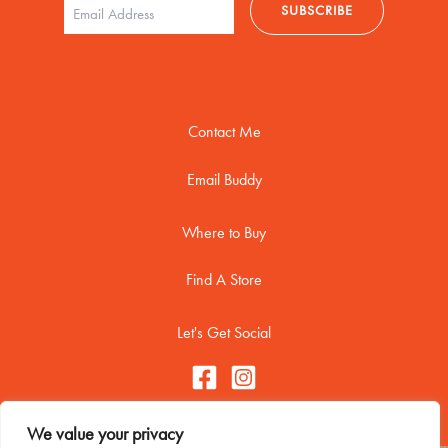
Contact Me
Email Buddy
Where to Buy
Find A Store
Let's Get Social
We value your privacy