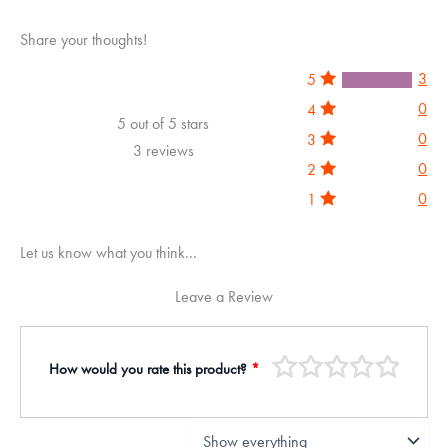
Share your thoughts!
3
5
0
4
5 out of 5 stars
0
3
3 reviews
0
2
0
1
Let us know what you think...
Leave a Review
How would you rate this product?
*