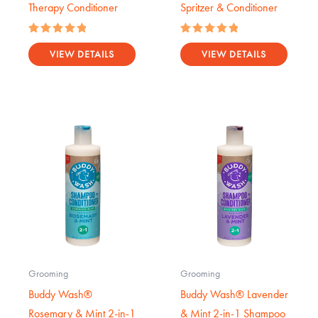
Therapy Conditioner
Spritzer & Conditioner
Rated
Rated
5.00
5.00
VIEW DETAILS
VIEW DETAILS
out of 5
out of 5
Grooming
Grooming
Buddy Wash®
Buddy Wash® Lavender
Rosemary & Mint 2-in-1
& Mint 2-in-1 Shampoo