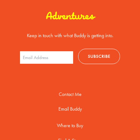
Adventures
Keep in touch with what Buddy is getting into.
Contact Me
Email Buddy
Where to Buy