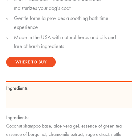
ratings
moisturizes your dog’s coat
Gentle formula provides a soothing bath time
experience
Made in the USA with natural herbs and oils and
free of harsh ingredients
WHERE TO BUY
Ingredients
Instructions
Ingredients:
Coconut shampoo base, aloe vera gel, essence of green tea,
essence of bergamot, chamomile extract, sage extract, nettle