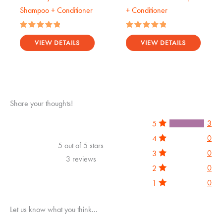
Shampoo + Conditioner
+ Conditioner
Rated
Rated
5.00
5.00
VIEW DETAILS
VIEW DETAILS
out of 5
out of 5
Share your thoughts!
3
5
0
4
5 out of 5 stars
0
3
3 reviews
0
2
0
1
Let us know what you think...