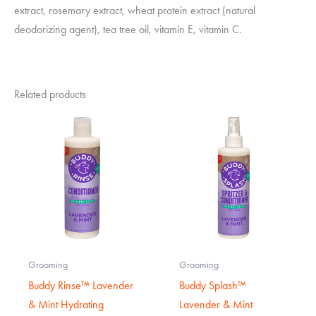
extract, rosemary extract, wheat protein extract (natural
deodorizing agent), tea tree oil, vitamin E, vitamin C.
Related products
Grooming
Grooming
Buddy Rinse™ Lavender
Buddy Splash™
& Mint Hydrating
Lavender & Mint