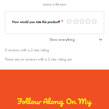
Leave a Review
How would you rate this product?
*
0 reviews with a 2-star rating
There are no reviews with a 2-star rating yet
Follow Along On My