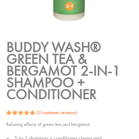
BUDDY WASH®
GREEN TEA &
BERGAMOT 2-IN-1
SHAMPOO +
CONDITIONER
(
3
customer reviews)
Rated
3
5.00
Relaxing effects of green tea and bergamot
out of 5
based on
customer
2-in-1 shampoo + conditioner cleans and