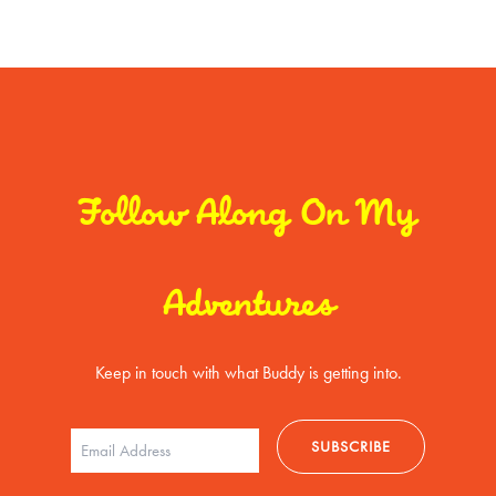
Follow Along On My
Adventures
Keep in touch with what Buddy is getting into.