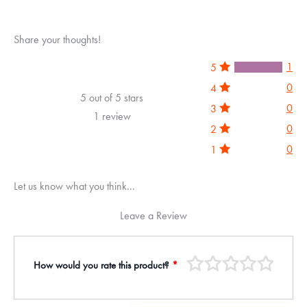
Share your thoughts!
1
5
0
4
5 out of 5 stars
0
3
1 review
0
2
0
1
Let us know what you think...
Leave a Review
How would you rate this product?
*