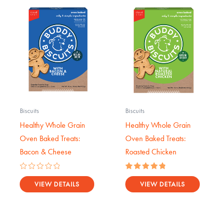
Biscuits
Biscuits
Healthy Whole Grain
Healthy Whole Grain
Oven Baked Treats:
Oven Baked Treats:
Bacon & Cheese
Roasted Chicken
Rated
Rated
0
5.00
VIEW DETAILS
VIEW DETAILS
out
out of 5
of
5