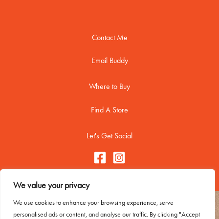
Contact Me
Email Buddy
Where to Buy
Find A Store
Let's Get Social
We value your privacy
We use cookies to enhance your browsing experience, serve
Copyright © 2026 Buddy Biscuitss
personalised ads or content, and analyse our traffic. By clicking "Accept