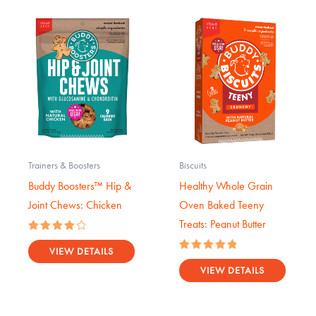
Trainers & Boosters
Biscuits
Buddy Boosters™ Hip &
Healthy Whole Grain
Joint Chews: Chicken
Oven Baked Teeny
Treats: Peanut Butter
Rated
4.17
VIEW DETAILS
Rated
out of 5
5.00
VIEW DETAILS
out of 5