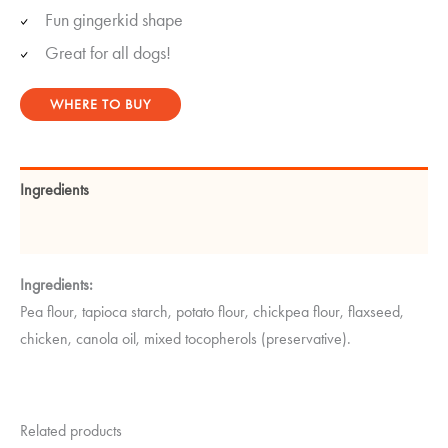
Fun gingerkid shape
Great for all dogs!
WHERE TO BUY
Ingredients
Guaranteed Analysis
Ingredients:
Pea flour, tapioca starch, potato flour, chickpea flour, flaxseed,
chicken, canola oil, mixed tocopherols (preservative).
Related products