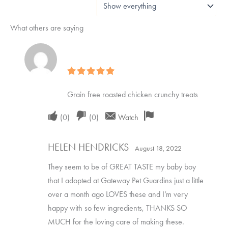
What others are saying
Rated
5
out of 5
Grain free roasted chicken crunchy treats
Upvote
Downvote
Flag
(
0
)
(
0
)
Watch
if
if
for
HELEN HENDRICKS
this
this
removal
August 18, 2022
was
was
They seem to be of GREAT TASTE my baby boy
helpful
not
that I adopted at Gateway Pet Guardins just a little
over a month ago LOVES these and I’m very
helpful
happy with so few ingredients, THANKS SO
MUCH for the loving care of making these.