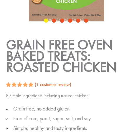
GRAIN FREE OVEN
BAKED TREATS:
ROASTED CHICKEN
(
1
customer review)
Rated
1
5.00
8 simple ingredients including natural chicken
out of 5
based on
customer
Grain free, no added gluten
rating
Free of corn, yeast, sugar, salt, and soy
Simple, healthy and tasty ingredients