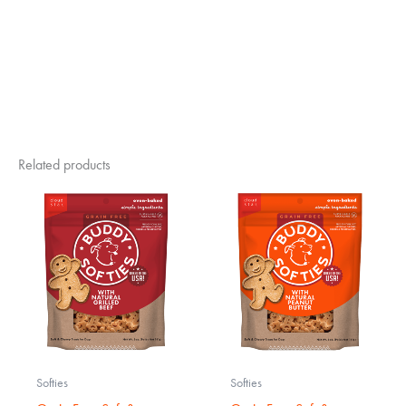
Related products
Softies
Softies