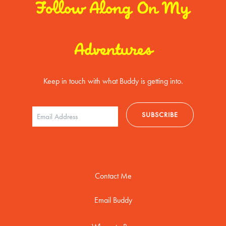
Follow Along On My
Adventures
Keep in touch with what Buddy is getting into.
Contact Me
Email Buddy