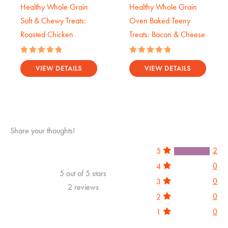
Healthy Whole Grain
Healthy Whole Grain
Soft & Chewy Treats:
Oven Baked Teeny
Roasted Chicken
Treats: Bacon & Cheese
Rated
Rated
5.00
5.00
VIEW DETAILS
VIEW DETAILS
out of 5
out of 5
Share your thoughts!
2
5
0
4
5 out of 5 stars
0
3
2 reviews
0
2
0
1