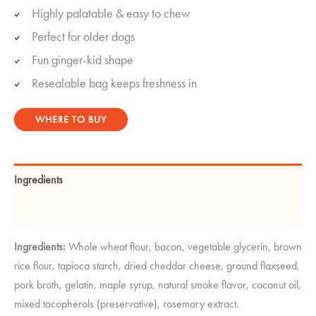
Highly palatable & easy to chew
Perfect for older dogs
Fun ginger-kid shape
Resealable bag keeps freshness in
WHERE TO BUY
Ingredients
Guaranteed Analysis
Ingredients:
Whole wheat flour, bacon, vegetable glycerin, brown
rice flour, tapioca starch, dried cheddar cheese, ground flaxseed,
pork broth, gelatin, maple syrup, natural smoke flavor, coconut oil,
mixed tocopherols (preservative), rosemary extract.