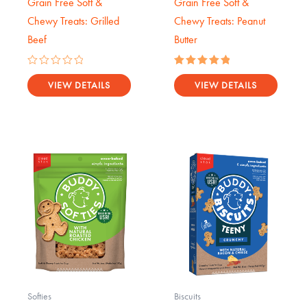
Grain Free Soft &
Grain Free Soft &
Chewy Treats: Grilled
Chewy Treats: Peanut
Beef
Butter
Rated
Rated
0
5.00
VIEW DETAILS
VIEW DETAILS
out
out of 5
of
5
Softies
Biscuits