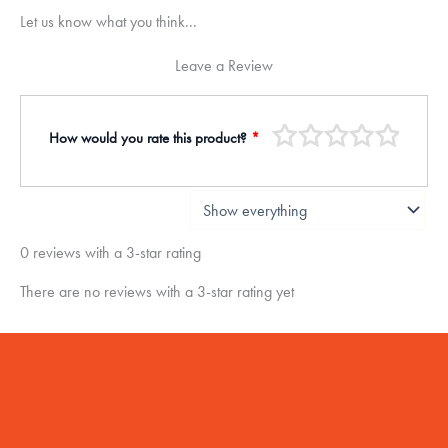
Let us know what you think...
Leave a Review
How would you rate this product?
*
0 reviews with a 3-star rating
There are no reviews with a 3-star rating yet