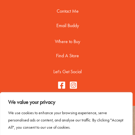
Contact Me
Email Buddy
Where to Buy
Find A Store
Let's Get Social
We value your privacy
We use cookies to enhance your browsing experience, serve
Copyright © 2026 Buddy Biscuitss
personalised ads or content, and analyse our traffic. By clicking "Accept
Contact Me
All", you consent to our use of cookies.
Trademark Usage