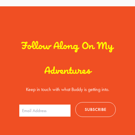
Follow Along On My
Adventures
Keep in touch with what Buddy is getting into.