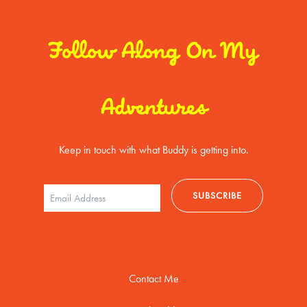
Follow Along On My
Adventures
Keep in touch with what Buddy is getting into.
Contact Me