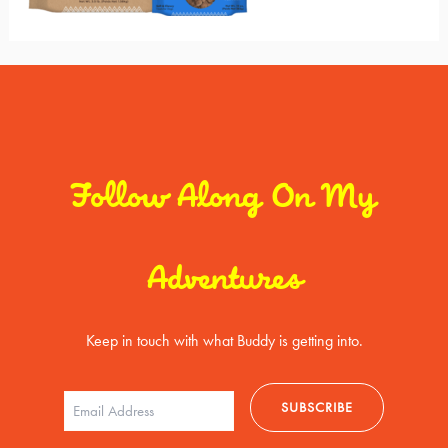
Follow Along On My
Adventures
Keep in touch with what Buddy is getting into.