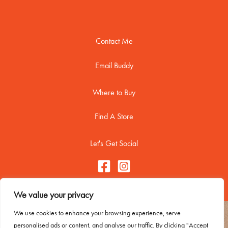
Contact Me
Email Buddy
Where to Buy
Find A Store
Let's Get Social
We value your privacy
We use cookies to enhance your browsing experience, serve
Copyright © 2026 Buddy Biscuitss
personalised ads or content, and analyse our traffic. By clicking "Accept