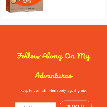
Follow Along On My
Adventures
Keep in touch with what Buddy is getting into.