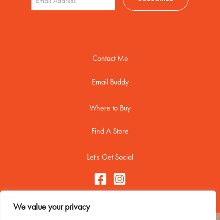
Contact Me
Email Buddy
Where to Buy
Find A Store
Let's Get Social
We value your privacy