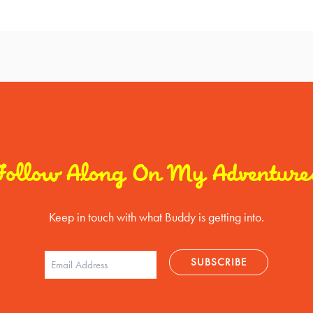
Follow Along On My Adventure
Keep in touch with what Buddy is getting into.