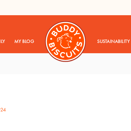
LY
MY BLOG
SUSTAINABILITY
024