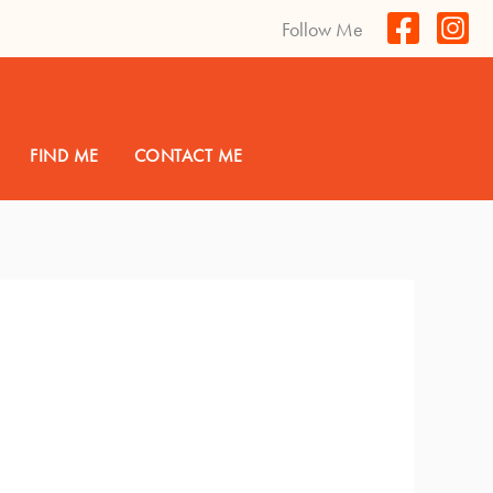
Follow Me
FIND ME
CONTACT ME