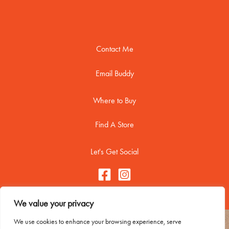
Contact Me
Email Buddy
Where to Buy
Find A Store
Let's Get Social
We value your privacy
We use cookies to enhance your browsing experience, serve
Copyright © 2026 Buddy Biscuitss