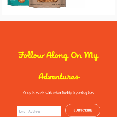
Follow Along On My
Adventures
Keep in touch with what Buddy is getting into.