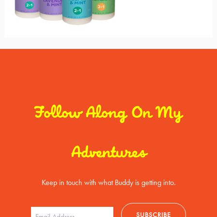
Follow Along On My
Adventures
Keep in touch with what Buddy is getting into.