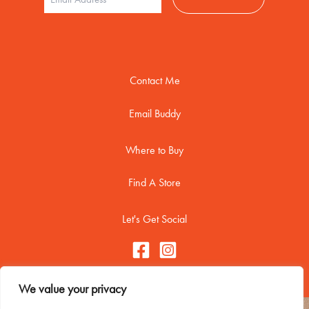
Contact Me
Email Buddy
Where to Buy
Find A Store
Let's Get Social
We value your privacy