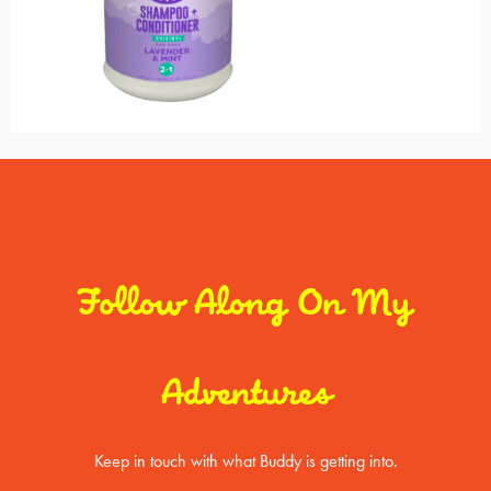
Follow Along On My
Adventures
Keep in touch with what Buddy is getting into.