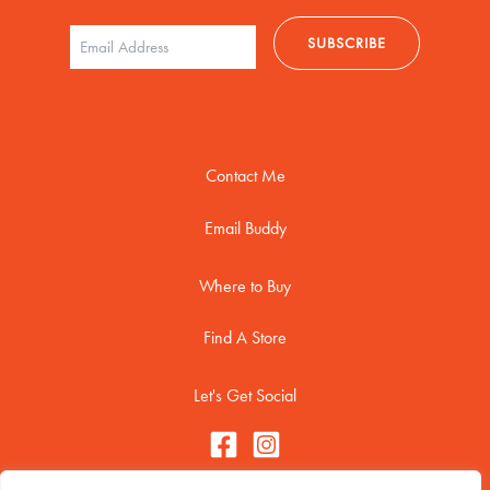
Contact Me
Email Buddy
Where to Buy
Find A Store
Let's Get Social