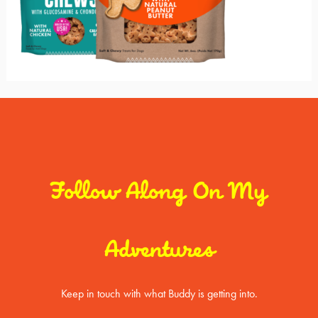
Follow Along On My
Adventures
Keep in touch with what Buddy is getting into.