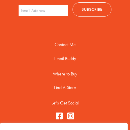
Contact Me
Email Buddy
Where to Buy
Find A Store
Let's Get Social