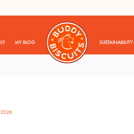
LY
MY BLOG
SUSTAINABILITY
 2026