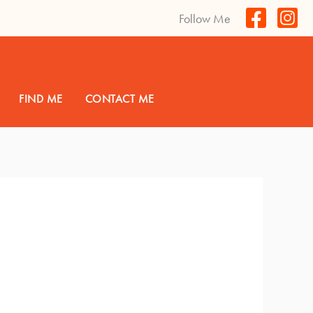
Follow Me
FIND ME
CONTACT ME