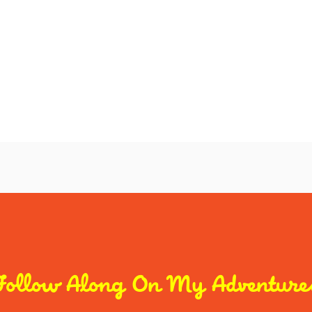
Follow Along On My Adventure