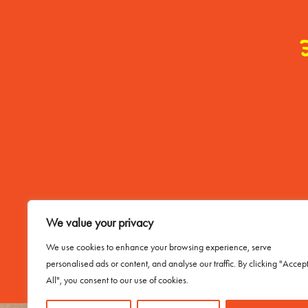
Contact Me
We value your privacy
Email Buddy
We use cookies to enhance your browsing experience, serve
personalised ads or content, and analyse our traffic. By clicking "Accep
All", you consent to our use of cookies.