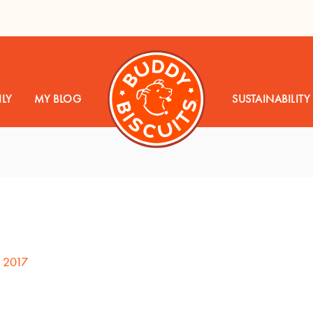
LY
MY BLOG
SUSTAINABILITY
, 2017