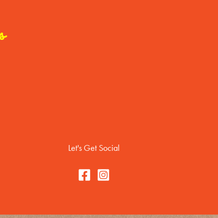
s
Let's Get Social