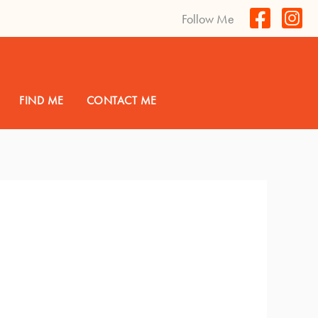
Follow Me
FIND ME
CONTACT ME