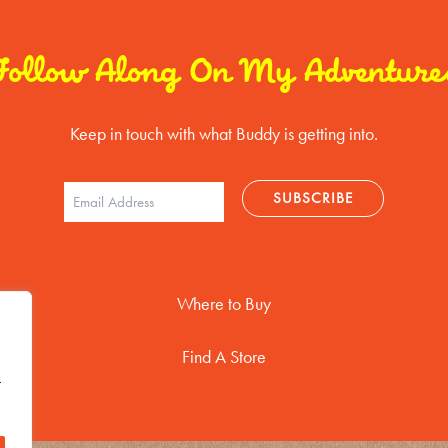
Follow Along On My Adventure
Keep in touch with what Buddy is getting into.
Where to Buy
Find A Store
t