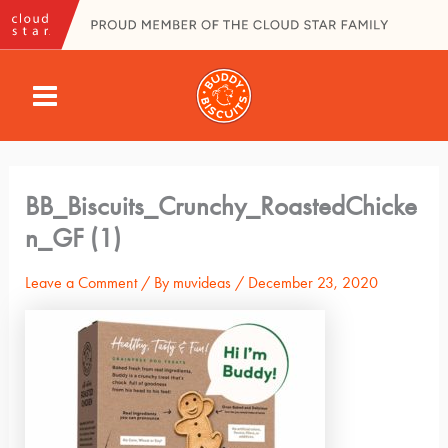
Skip
to
content
MAIN
MENU
BB_Biscuits_Crunchy_RoastedChicke
n_GF (1)
Leave a Comment
/ By
muvideas
/
December 23, 2020