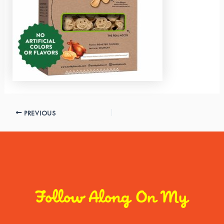
PREVIOUS
Follow Along On My