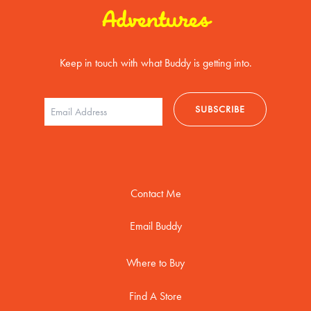
Adventures
Keep in touch with what Buddy is getting into.
Contact Me
Email Buddy
Where to Buy
Find A Store