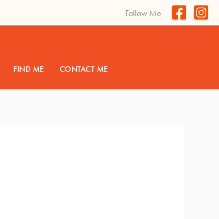
Follow Me
FIND ME
CONTACT ME