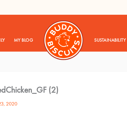
LY
MY BLOG
SUSTAINABILITY
edChicken_GF (2)
23, 2020