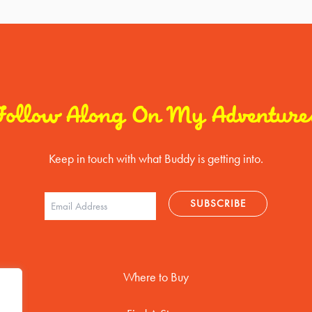
Follow Along On My Adventure
Keep in touch with what Buddy is getting into.
Where to Buy