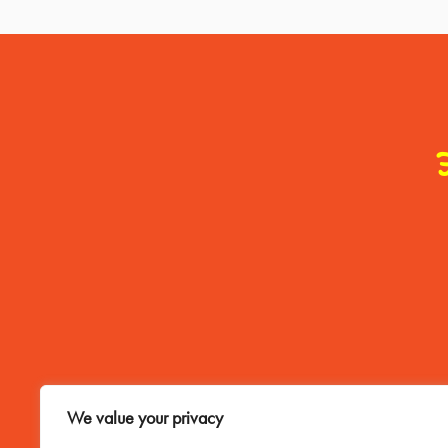
Contact Me
We value your privacy