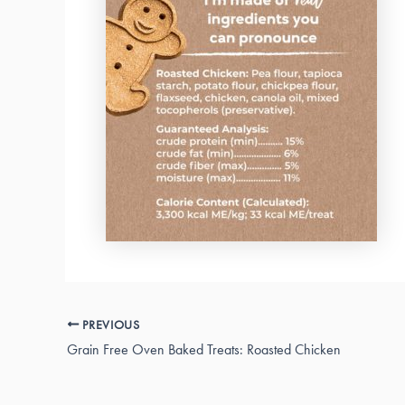
PREVIOUS
Grain Free Oven Baked Treats: Roasted Chicken