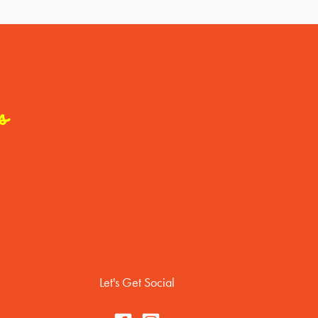
s
Let's Get Social