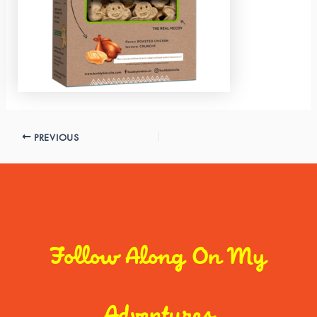
PREVIOUS
Follow Along On My
Adventures