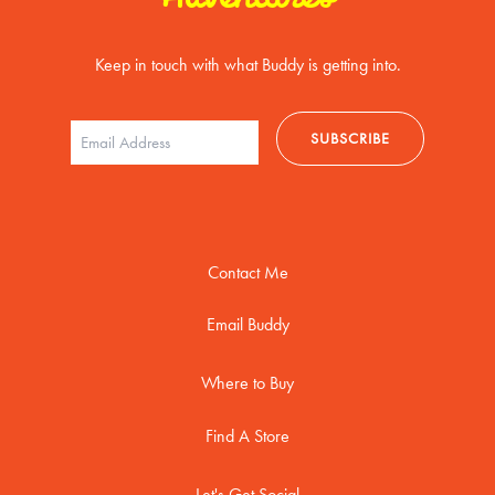
Keep in touch with what Buddy is getting into.
Contact Me
Email Buddy
Where to Buy
Find A Store
Let's Get Social