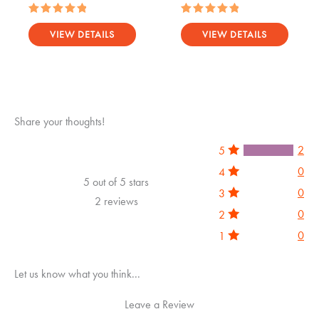
Rated
Rated
5.00
5.00
VIEW DETAILS
VIEW DETAILS
out of 5
out of 5
Share your thoughts!
2
5
0
4
5 out of 5 stars
0
3
2 reviews
0
2
0
1
Let us know what you think...
Leave a Review