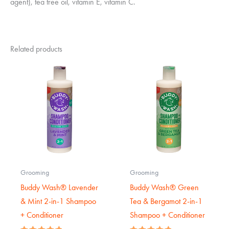
agent), tea tree oil, vitamin E, vitamin C.
Related products
Grooming
Grooming
Buddy Wash® Lavender
Buddy Wash® Green
& Mint 2-in-1 Shampoo
Tea & Bergamot 2-in-1
+ Conditioner
Shampoo + Conditioner