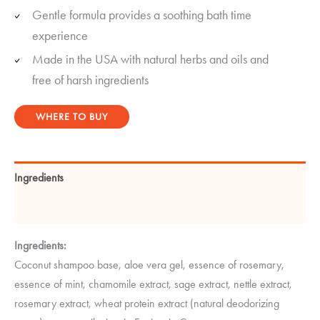
Gentle formula provides a soothing bath time
experience
Made in the USA with natural herbs and oils and
free of harsh ingredients
WHERE TO BUY
Ingredients
Instructions
Ingredients:
Coconut shampoo base, aloe vera gel, essence of rosemary,
essence of mint, chamomile extract, sage extract, nettle extract,
rosemary extract, wheat protein extract (natural deodorizing