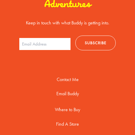
Adventures
Keep in touch with what Buddy is getting into.
Contact Me
Email Buddy
Where to Buy
Find A Store