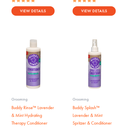
Rated
Rated
5.00
5.00
VIEW DETAILS
VIEW DETAILS
out of 5
out of 5
Grooming
Grooming
Buddy Rinse™ Lavender
Buddy Splash™
& Mint Hydrating
Lavender & Mint
Therapy Conditioner
Spritzer & Conditioner