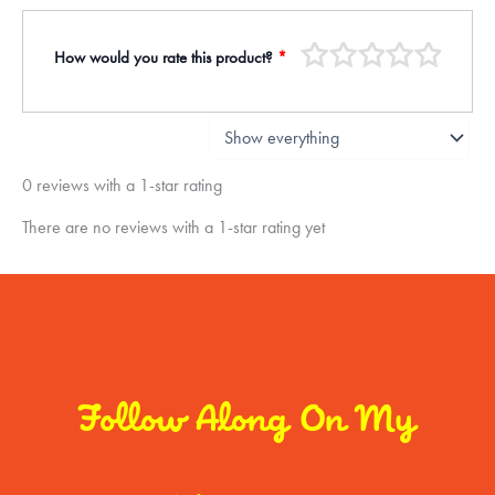
How would you rate this product?
*
0 reviews with a 1-star rating
There are no reviews with a 1-star rating yet
Follow Along On My