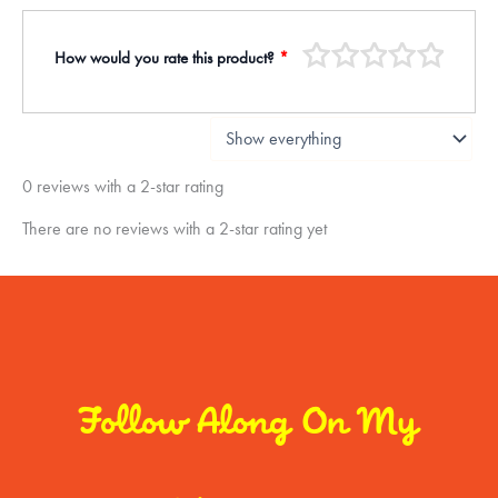
How would you rate this product?
*
0 reviews with a 2-star rating
There are no reviews with a 2-star rating yet
Follow Along On My