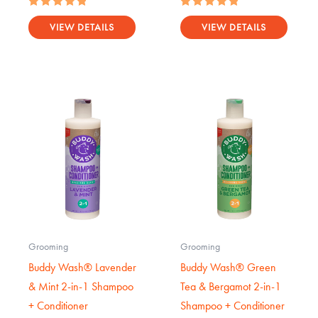
Rated
Rated
5.00
5.00
VIEW DETAILS
VIEW DETAILS
out of 5
out of 5
Grooming
Grooming
Buddy Wash® Lavender
Buddy Wash® Green
& Mint 2-in-1 Shampoo
Tea & Bergamot 2-in-1
+ Conditioner
Shampoo + Conditioner