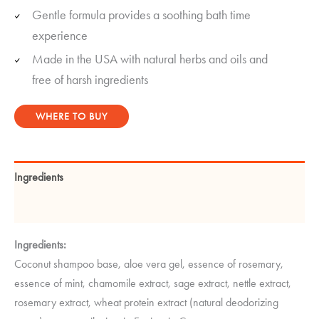
Gentle formula provides a soothing bath time
experience
Made in the USA with natural herbs and oils and
free of harsh ingredients
WHERE TO BUY
Ingredients
Instructions
Ingredients:
Coconut shampoo base, aloe vera gel, essence of rosemary,
essence of mint, chamomile extract, sage extract, nettle extract,
rosemary extract, wheat protein extract (natural deodorizing