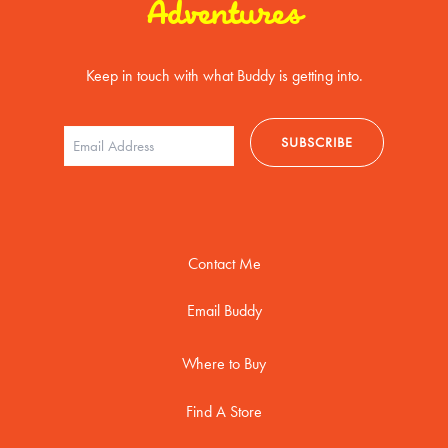
Adventures
Keep in touch with what Buddy is getting into.
Contact Me
Email Buddy
Where to Buy
Find A Store