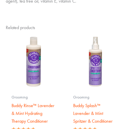
agent), tea tree oil, vitamin E, vitamin C.
Related products
Grooming
Grooming
Buddy Rinse™ Lavender
Buddy Splash™
& Mint Hydrating
Lavender & Mint
Therapy Conditioner
Spritzer & Conditioner