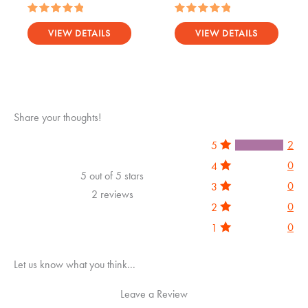
Rated
Rated
5.00
5.00
VIEW DETAILS
VIEW DETAILS
out of 5
out of 5
Share your thoughts!
2
5
0
4
5 out of 5 stars
0
3
2 reviews
0
2
0
1
Let us know what you think...
Leave a Review