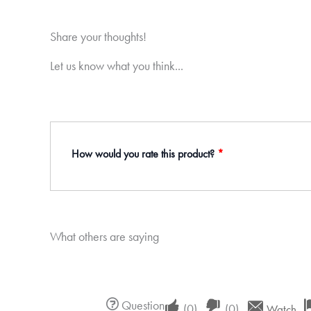
Share your thoughts!
Let us know what you think...
How would you rate this product?
*
What others are saying
Upvote
Downvote
Question
(
0
)
(
0
)
Watch