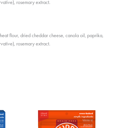
vative), rosemary extract.
at flour, dried cheddar cheese, canola oil, paprika,
vative), rosemary extract.