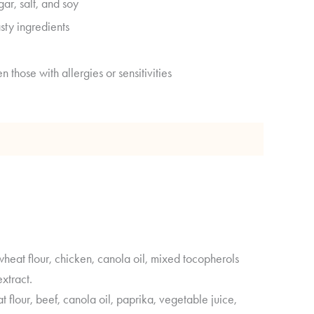
gar, salt, and soy
sty ingredients
n those with allergies or sensitivities
 Analysis
eat flour, chicken, canola oil, mixed tocopherols
xtract.
flour, beef, canola oil, paprika, vegetable juice,