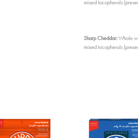
mixed tocopherols (preser
Sharp Cheddar:
Whole whe
mixed tocopherols (preser