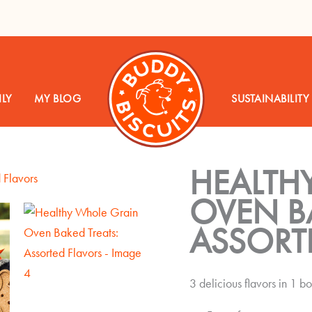
LY
MY BLOG
SUSTAINABILITY
HEALTH
OVEN BA
ASSORT
3 delicious flavors in 1 b