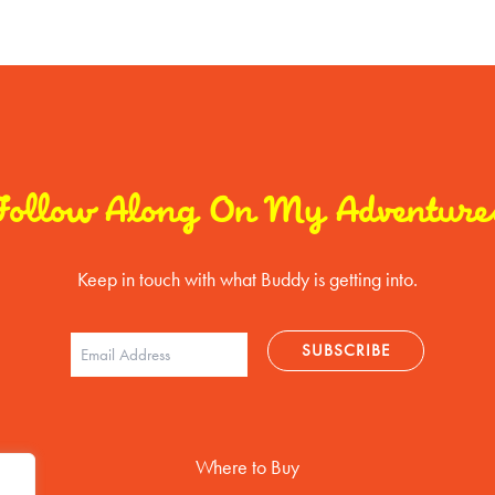
Follow Along On My Adventure
Keep in touch with what Buddy is getting into.
Where to Buy