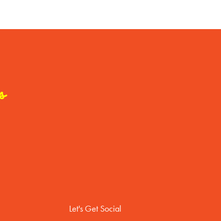
s
Let's Get Social