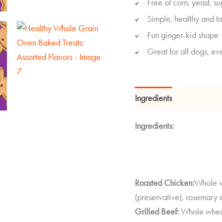
Free of corn, yeast, su
Simple, healthy and ta
Fun ginger-kid shape
Great for all dogs, eve
Ingredients
Guaranteed
Ingredients:
Roasted Chicken:
Whole wh
(preservative), rosemary e
Grilled Beef:
Whole wheat 