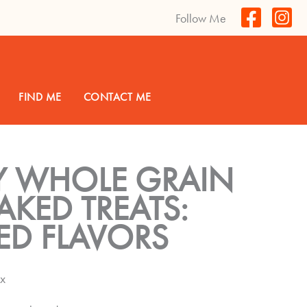
Follow Me
FIND ME
CONTACT ME
Y WHOLE GRAIN
KED TREATS:
ED FLAVORS
ox