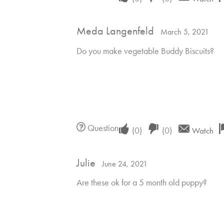
if
if
Meda Langenfeld
this
this
March 5, 2021
was
was
Do you make vegetable Buddy Biscuits?
helpful
not
helpful
Upvote
Downvote
Question
(
0
)
(
0
)
Watch
if
if
Julie
this
this
June 24, 2021
was
was
Are these ok for a 5 month old puppy?
helpful
not
helpful