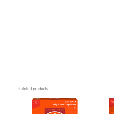
Related products