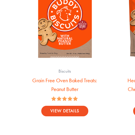
Biscuits
Grain Free Oven Baked Treats:
Hea
Peanut Butter
Che
Rated
5.00
VIEW DETAILS
out of 5