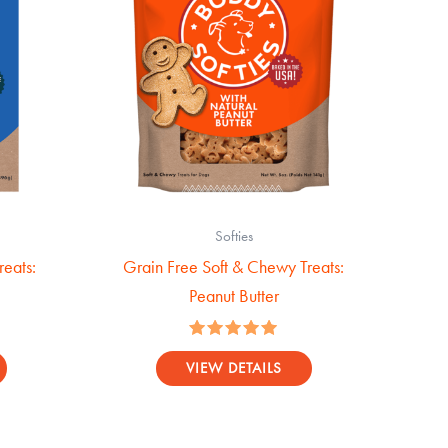
Softies
eats:
Grain Free Soft & Chewy Treats:
Peanut Butter
Rated
5.00
VIEW DETAILS
out of 5