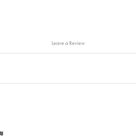
Leave a Review
Flag