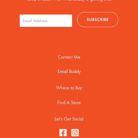
Contact Me
Email Buddy
Where to Buy
Find A Store
Let's Get Social