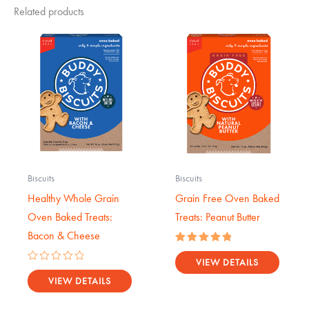
Related products
Biscuits
Biscuits
Healthy Whole Grain
Grain Free Oven Baked
Oven Baked Treats:
Treats: Peanut Butter
Bacon & Cheese
Rated
5.00
VIEW DETAILS
Rated
out of 5
0
VIEW DETAILS
out
of
5