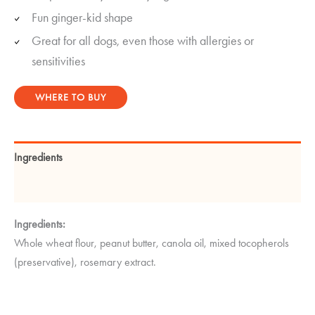
Fun ginger-kid shape
Great for all dogs, even those with allergies or
sensitivities
WHERE TO BUY
Ingredients
Guaranteed Analysis
Ingredients:
Whole wheat flour, peanut butter, canola oil, mixed tocopherols
(preservative), rosemary extract.