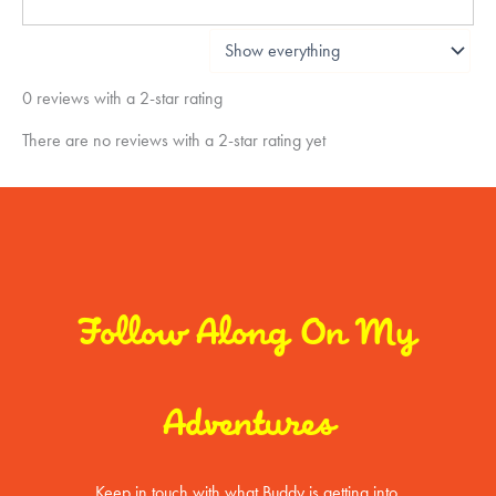
0 reviews with a 2-star rating
There are no reviews with a 2-star rating yet
Follow Along On My
Adventures
Keep in touch with what Buddy is getting into.