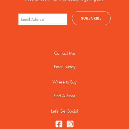
Contact Me
Email Buddy
Where to Buy
Find A Store
Let's Get Social