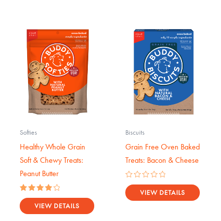
Softies
Biscuits
Healthy Whole Grain
Grain Free Oven Baked
Soft & Chewy Treats:
Treats: Bacon & Cheese
Peanut Butter
Rated
0
VIEW DETAILS
Rated
out
4.14
VIEW DETAILS
of
out of 5
5