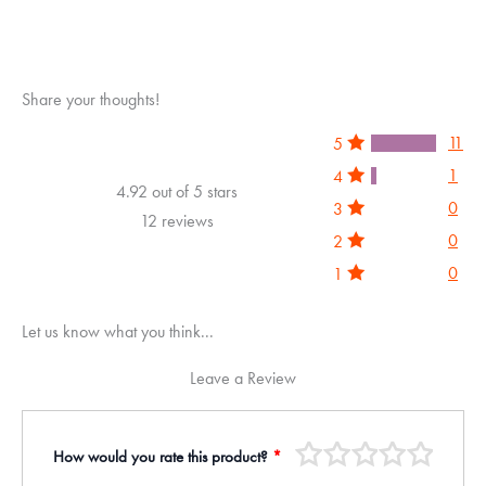
Share your thoughts!
11
5
1
4
4.92 out of 5 stars
0
3
12 reviews
0
2
0
1
Let us know what you think...
Leave a Review
How would you rate this product?
*