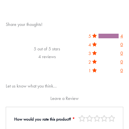
5
Share your thoughts!
4
5
0
4
5 out of 5 stars
0
3
4 reviews
0
2
0
1
Let us know what you think...
Leave a Review
How would you rate this product?
*