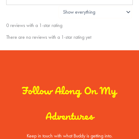
0 reviews with a 1-star rating
There are no reviews with a 1-star rating yet
Follow Along On My
Adventures
Keep in touch with what Buddy is getting into.