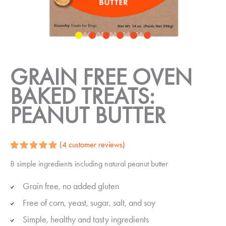
GRAIN FREE OVEN
BAKED TREATS:
PEANUT BUTTER
(
4
customer reviews)
Rated
4
5.00
8 simple ingredients including natural peanut butter
out of 5
based on
customer
Grain free, no added gluten
ratings
Free of corn, yeast, sugar, salt, and soy
Simple, healthy and tasty ingredients