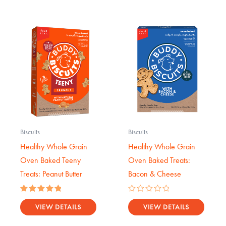
Biscuits
Biscuits
Healthy Whole Grain
Healthy Whole Grain
Oven Baked Teeny
Oven Baked Treats:
Treats: Peanut Butter
Bacon & Cheese
Rated
Rated
5.00
0
VIEW DETAILS
VIEW DETAILS
out of 5
out
of