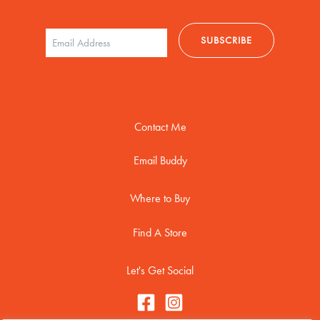
Contact Me
Email Buddy
Where to Buy
Find A Store
Let's Get Social