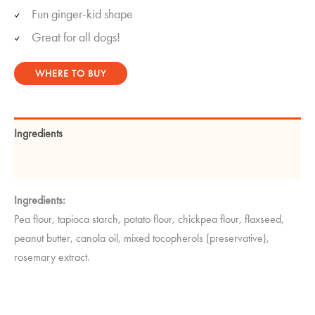
Fun ginger-kid shape
Great for all dogs!
WHERE TO BUY
Ingredients
Guaranteed Analysis
Ingredients:
Pea flour, tapioca starch, potato flour, chickpea flour, flaxseed,
peanut butter, canola oil, mixed tocopherols (preservative),
rosemary extract.