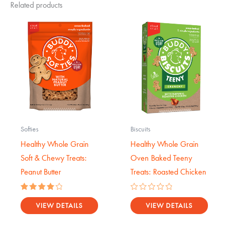
Related products
Softies
Biscuits
Healthy Whole Grain
Healthy Whole Grain
Soft & Chewy Treats:
Oven Baked Teeny
Peanut Butter
Treats: Roasted Chicken
Rated
Rated
4.14
0
VIEW DETAILS
VIEW DETAILS
out of 5
out
of
5