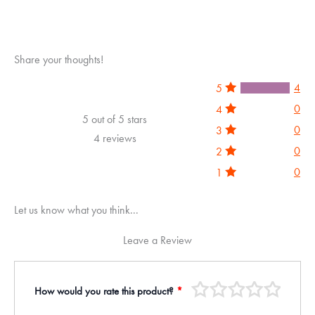
5
Share your thoughts!
4
5
0
4
5 out of 5 stars
0
3
4 reviews
0
2
0
1
Let us know what you think...
Leave a Review
How would you rate this product?
*