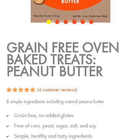
GRAIN FREE OVEN
BAKED TREATS:
PEANUT BUTTER
(
4
customer reviews)
Rated
4
5.00
8 simple ingredients including natural peanut butter
out of 5
based on
customer
Grain free, no added gluten
ratings
Free of corn, yeast, sugar, salt, and soy
Simple, healthy and tasty ingredients