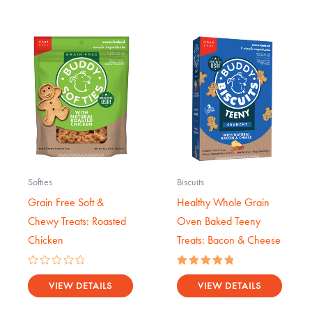
Softies
Biscuits
Grain Free Soft &
Healthy Whole Grain
Chewy Treats: Roasted
Oven Baked Teeny
Chicken
Treats: Bacon & Cheese
Rated
Rated
0
5.00
VIEW DETAILS
VIEW DETAILS
out
out of 5
of