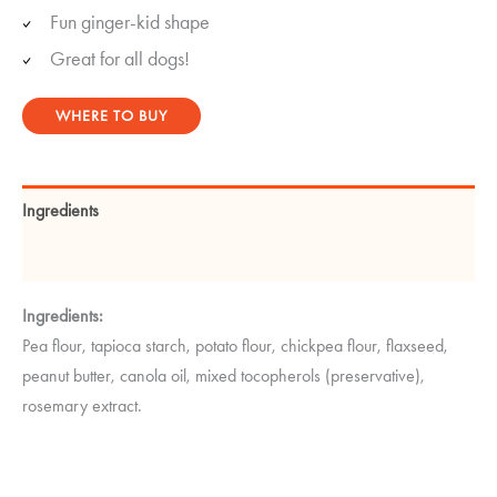
Fun ginger-kid shape
Great for all dogs!
WHERE TO BUY
Ingredients
Guaranteed Analysis
Ingredients:
Pea flour, tapioca starch, potato flour, chickpea flour, flaxseed,
peanut butter, canola oil, mixed tocopherols (preservative),
rosemary extract.