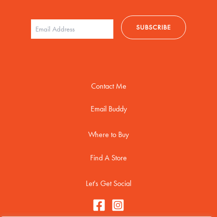
Contact Me
Email Buddy
Where to Buy
Find A Store
Let's Get Social