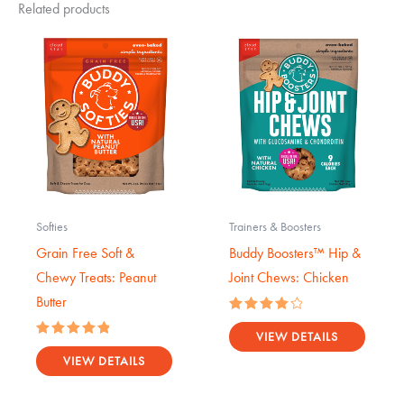
Related products
Softies
Trainers & Boosters
Grain Free Soft &
Buddy Boosters™ Hip &
Chewy Treats: Peanut
Joint Chews: Chicken
Butter
Rated
4.17
VIEW DETAILS
Rated
out of 5
5.00
VIEW DETAILS
out of 5