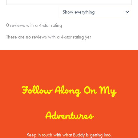
0 reviews with a 4-star rating
There are no reviews with a 4-star rating yet
Follow Along On My
Adventures
Keep in touch with what Buddy is getting into.