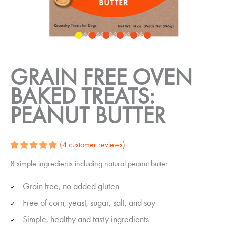
GRAIN FREE OVEN
BAKED TREATS:
PEANUT BUTTER
(
4
customer reviews)
Rated
4
5.00
8 simple ingredients including natural peanut butter
out of 5
based on
customer
Grain free, no added gluten
ratings
Free of corn, yeast, sugar, salt, and soy
Simple, healthy and tasty ingredients