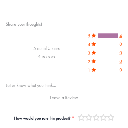
Share your thoughts!
4
5
0
4
5 out of 5 stars
0
3
4 reviews
0
2
0
1
Let us know what you think...
Leave a Review
How would you rate this product?
*