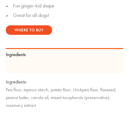
Fun ginger-kid shape
Great for all dogs!
WHERE TO BUY
Ingredients
Guaranteed Analysis
Ingredients:
Pea flour, tapioca starch, potato flour, chickpea flour, flaxseed,
peanut butter, canola oil, mixed tocopherols (preservative),
rosemary extract.