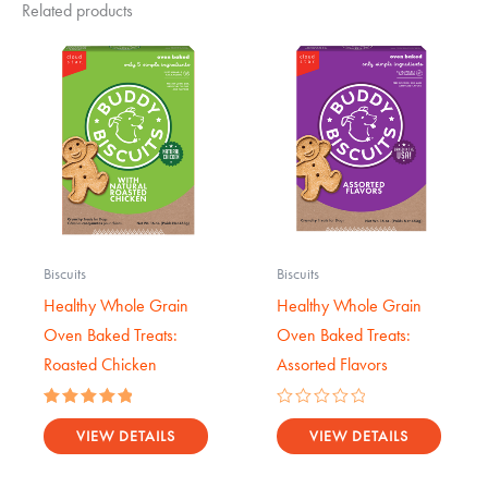
Related products
Biscuits
Biscuits
Healthy Whole Grain
Healthy Whole Grain
Oven Baked Treats:
Oven Baked Treats:
Roasted Chicken
Assorted Flavors
Rated
Rated
5.00
0
VIEW DETAILS
VIEW DETAILS
out of 5
out
of
5