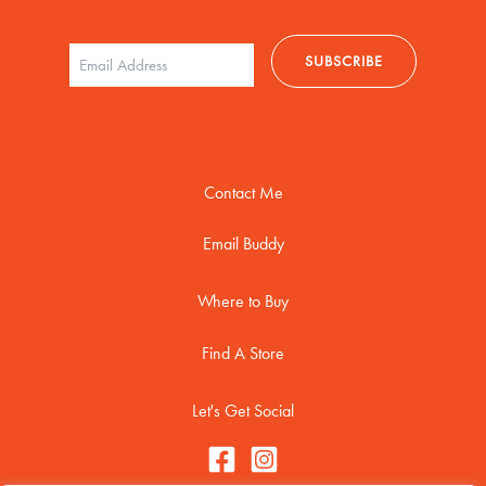
Contact Me
Email Buddy
Where to Buy
Find A Store
Let's Get Social