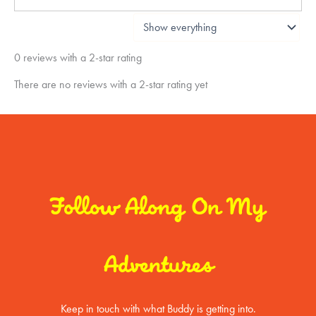
0 reviews with a 2-star rating
There are no reviews with a 2-star rating yet
Follow Along On My
Adventures
Keep in touch with what Buddy is getting into.