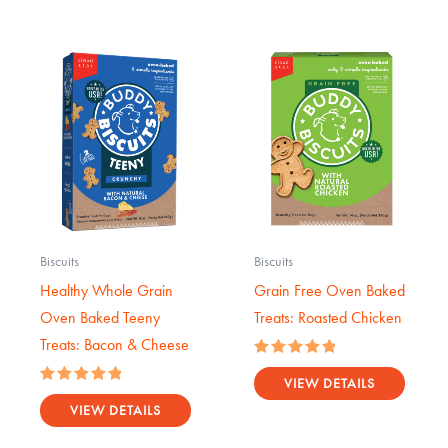
Biscuits
Biscuits
Healthy Whole Grain
Grain Free Oven Baked
Oven Baked Teeny
Treats: Roasted Chicken
Treats: Bacon & Cheese
Rated
5.00
VIEW DETAILS
Rated
out of 5
5.00
VIEW DETAILS
out of 5