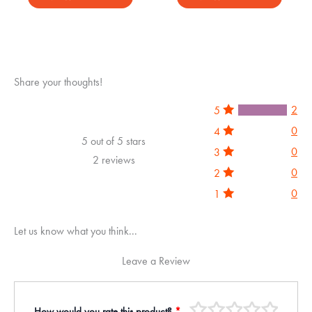
out of 5
out of 5
Share your thoughts!
2
5
0
4
5 out of 5 stars
0
3
2 reviews
0
2
0
1
Let us know what you think...
Leave a Review
How would you rate this product?
*