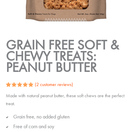
GRAIN FREE SOFT &
CHEWY TREATS:
PEANUT BUTTER
(
2
customer reviews)
Rated
2
5.00
Made with natural peanut butter, these soft chews are the perfect
out of 5
based on
treat.
customer
ratings
Grain free, no added gluten
Free of corn and soy