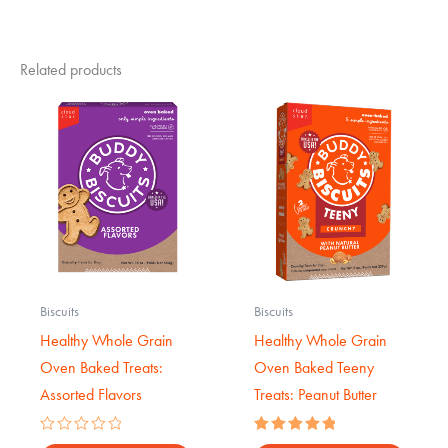
Related products
Biscuits
Biscuits
Healthy Whole Grain
Healthy Whole Grain
Oven Baked Treats:
Oven Baked Teeny
Assorted Flavors
Treats: Peanut Butter
Rated
Rated