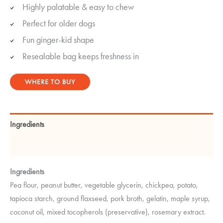
Highly palatable & easy to chew
Perfect for older dogs
Fun ginger-kid shape
Resealable bag keeps freshness in
WHERE TO BUY
Ingredients
Guaranteed Analysis
Ingredients
Pea flour, peanut butter, vegetable glycerin, chickpea, potato,
tapioca starch, ground flaxseed, pork broth, gelatin, maple syrup,
coconut oil, mixed tocopherols (preservative), rosemary extract.