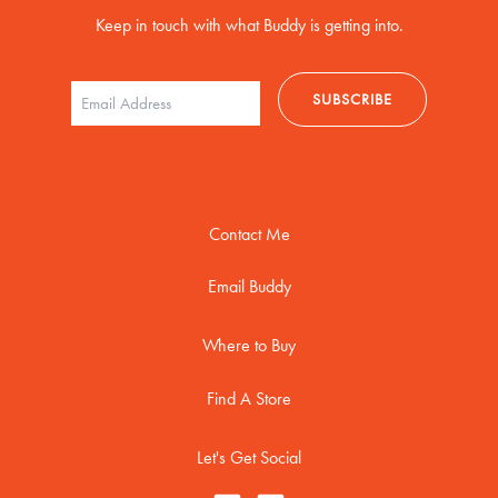
Keep in touch with what Buddy is getting into.
Contact Me
Email Buddy
Where to Buy
Find A Store
Let's Get Social