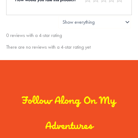
0 reviews with a 4-star rating
There are no reviews with a 4-star rating yet
Follow Along On My
Adventures