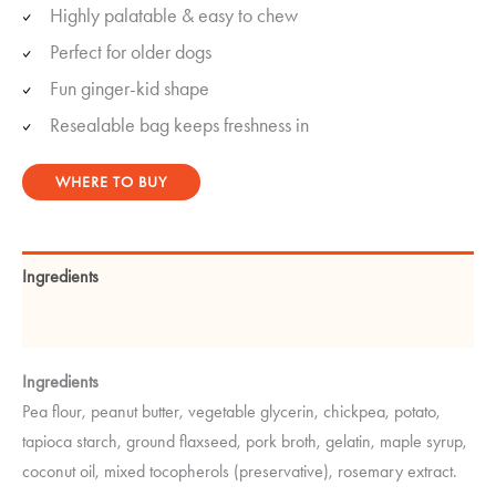
Highly palatable & easy to chew
Perfect for older dogs
Fun ginger-kid shape
Resealable bag keeps freshness in
WHERE TO BUY
Ingredients
Guaranteed Analysis
Ingredients
Pea flour, peanut butter, vegetable glycerin, chickpea, potato,
tapioca starch, ground flaxseed, pork broth, gelatin, maple syrup,
coconut oil, mixed tocopherols (preservative), rosemary extract.