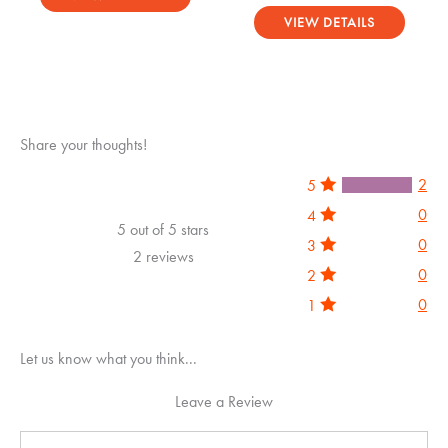
Rated
out of 5
5.00
VIEW DETAILS
out of 5
Share your thoughts!
2
5
0
4
5 out of 5 stars
0
3
2 reviews
0
2
0
1
Let us know what you think...
Leave a Review