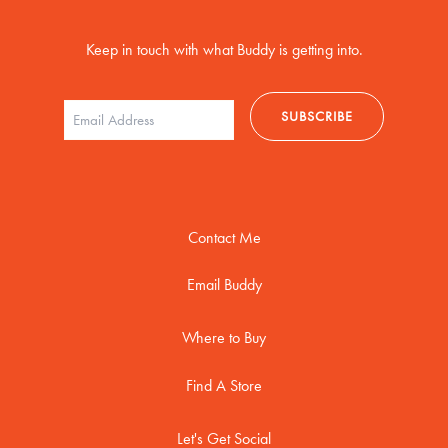
Keep in touch with what Buddy is getting into.
Contact Me
Email Buddy
Where to Buy
Find A Store
Let's Get Social