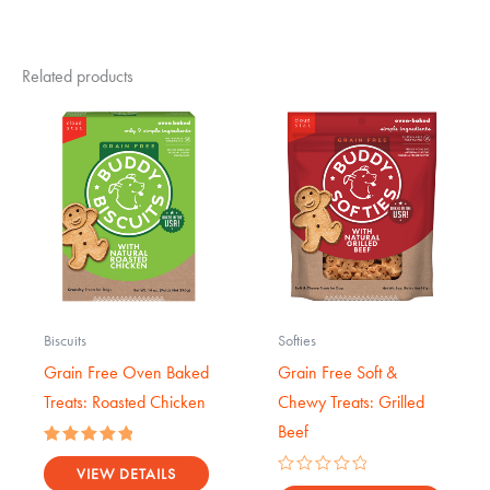
Related products
Biscuits
Softies
Grain Free Oven Baked
Grain Free Soft &
Treats: Roasted Chicken
Chewy Treats: Grilled
Beef
Rated
5.00
VIEW DETAILS
Rated
out of 5