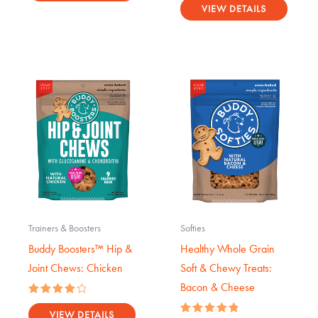
0
VIEW DETAILS
out
of
5
Trainers & Boosters
Softies
Buddy Boosters™ Hip &
Healthy Whole Grain
Joint Chews: Chicken
Soft & Chewy Treats:
Bacon & Cheese
Rated
4.17
VIEW DETAILS