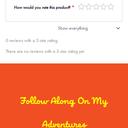
How would you rate this product?
*
0 reviews with a 3-star rating
There are no reviews with a 3-star rating yet
Follow Along On My
Adventures