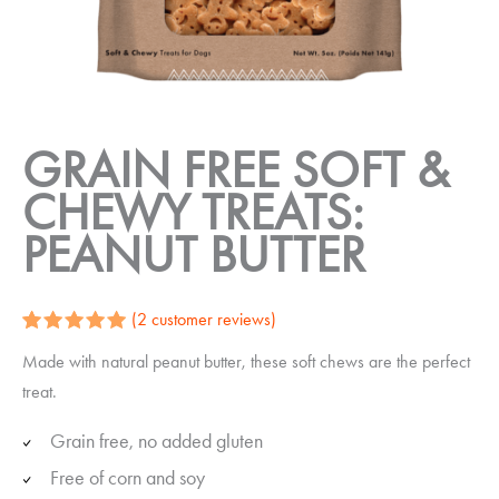
GRAIN FREE SOFT &
CHEWY TREATS:
PEANUT BUTTER
(
2
customer reviews)
Rated
2
5.00
Made with natural peanut butter, these soft chews are the perfect
out of 5
based on
treat.
customer
ratings
Grain free, no added gluten
Free of corn and soy