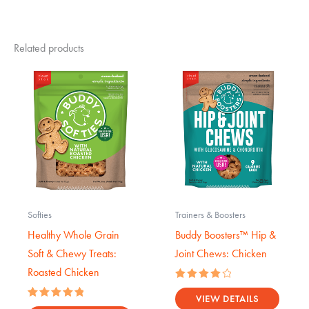
Related products
Softies
Trainers & Boosters
Healthy Whole Grain
Buddy Boosters™ Hip &
Soft & Chewy Treats:
Joint Chews: Chicken
Roasted Chicken
Rated
4.17
VIEW DETAILS
Rated
out of 5