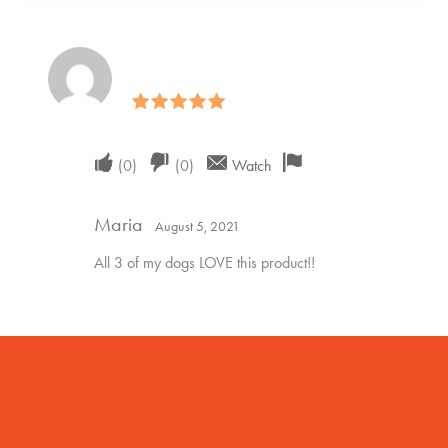
Rated
5
out of 5
Upvote
Downvote
Flag
(
0
)
(
0
)
Watch
if
if
for
Maria
this
this
removal
August 5, 2021
was
was
All 3 of my dogs LOVE this product!!
helpful
not
helpful