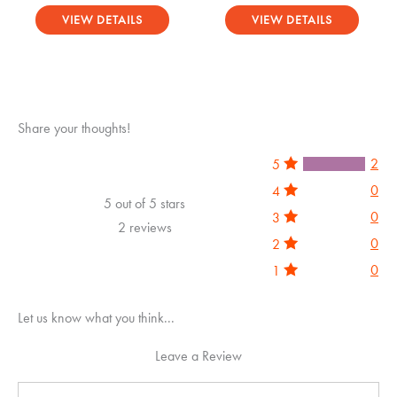
Rated
Rated
0
0
VIEW DETAILS
VIEW DETAILS
out
out
of
of
5
5
Share your thoughts!
2
5
0
4
5 out of 5 stars
0
3
2 reviews
0
2
0
1
Let us know what you think...
Leave a Review