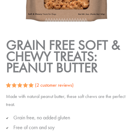
GRAIN FREE SOFT &
CHEWY TREATS:
PEANUT BUTTER
(
2
customer reviews)
Rated
2
5.00
Made with natural peanut butter, these soft chews are the perfect
out of 5
based on
treat.
customer
ratings
Grain free, no added gluten
Free of corn and soy