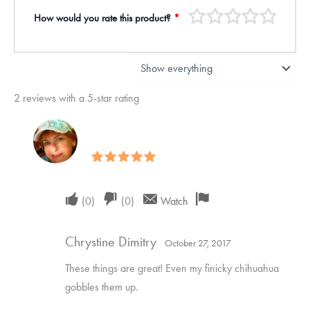
How would you rate this product?
*
2 reviews with a 5-star rating
Rated
5
out of 5
Upvote
Downvote
Flag
(
0
)
(
0
)
Watch
if
if
for
Chrystine Dimitry
this
this
removal
October 27, 2017
was
was
These things are great! Even my finicky chihuahua
helpful
not
gobbles them up.
helpful