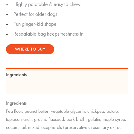
Highly palatable & easy to chew
Perfect for older dogs
Fun ginger-kid shape
Resealable bag keeps freshness in
WHERE TO BUY
Ingredients
Guaranteed Analysis
Ingredients
Pea flour, peanut butter, vegetable glycerin, chickpea, potato,
tapioca starch, ground flaxseed, pork broth, gelatin, maple syrup,
coconut oil, mixed tocopherols (preservative), rosemary extract.