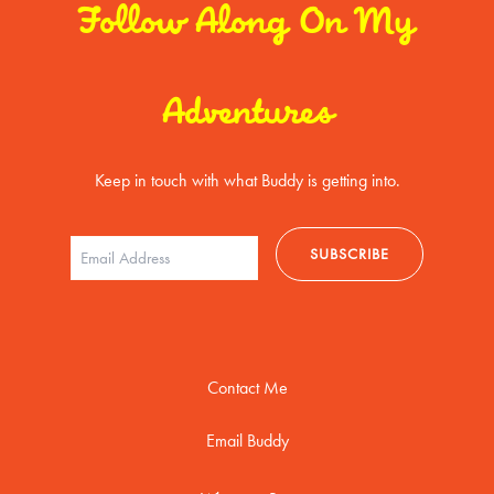
Follow Along On My
Adventures
Keep in touch with what Buddy is getting into.
Contact Me
Email Buddy