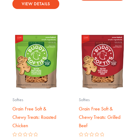
5.00
VIEW DETAILS
out of 5
Softies
Softies
Grain Free Soft &
Grain Free Soft &
Chewy Treats: Roasted
Chewy Treats: Grilled
Chicken
Beef